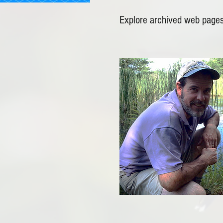
Explore archived web pages