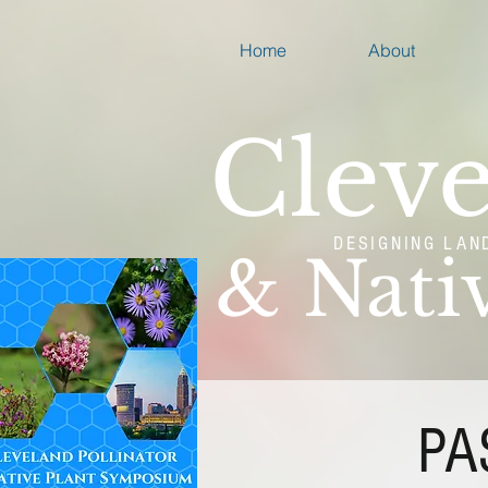
Home
About
Cleve
DESIGNING LAN
& Nati
PA