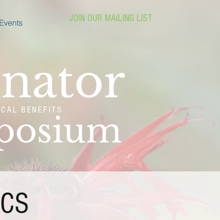
JOIN OUR MAILING LIST
Events
inator
ICAL BENEFITS
mposium
ICS