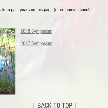
 from past years on this page (more coming soon!)
2018 Symposium
2017 Symposium
| BACK TO TOP |