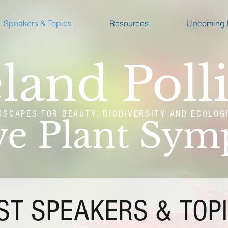
Speakers & Topics
Resources
Upcoming 
land Poll
DSCAPES FOR BEAUTY, BIODIVERSITY AND ECOLOG
ve Plant Sy
ST SPEAKERS & TOP