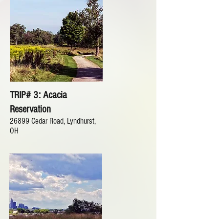
TRIP# 3: Acacia
Reservation
26899 Cedar Road, Lyndhurst,
OH