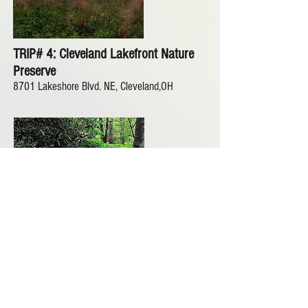
TRIP# 4: Cleveland Lakefront Nature
Preserve
8701 Lakeshore Blvd. NE, Cleveland,OH
TRIP #5: Holden
Wildflower Garden and
Butterfly Garden