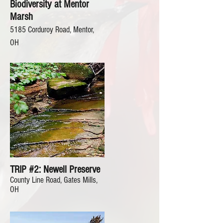
Biodiversity at Mentor
Marsh
5185 Corduroy Road, Mentor,
OH
TRIP #2: Newell Preserve
County Line Road, Gates Mills,
OH