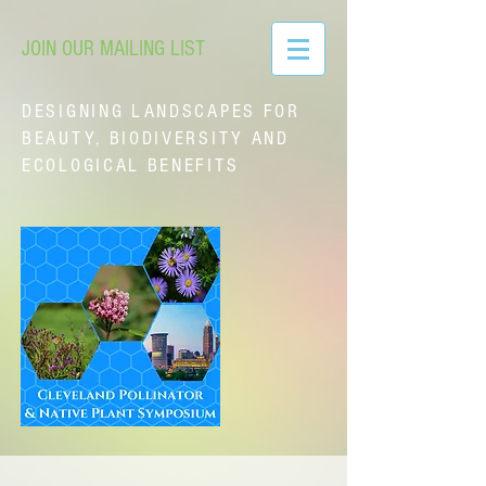
JOIN OUR MAILING LIST
DESIGNING LANDSCAPES FOR
BEAUTY, BIODIVERSITY AND
ECOLOGICAL BENEFITS