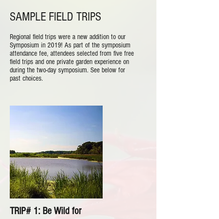
SAMPLE FIELD TRIPS
Regional field trips were a new addition to our
Symposium in 2019! As part of the symposium
attendance fee, attendees selected from five free
field trips and one private garden experience on
during the two-day symposium. See below for
past choices.
TRIP# 1: Be Wild for